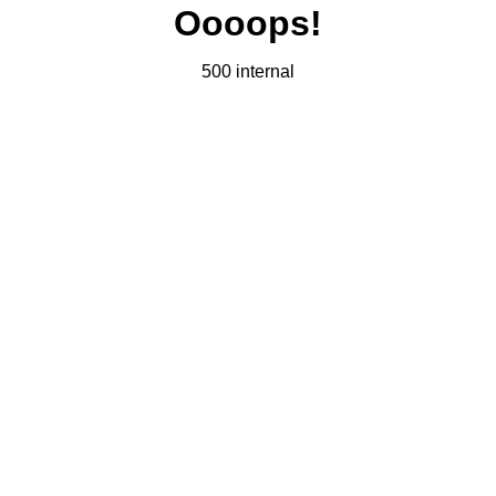
Oooops!
500 internal